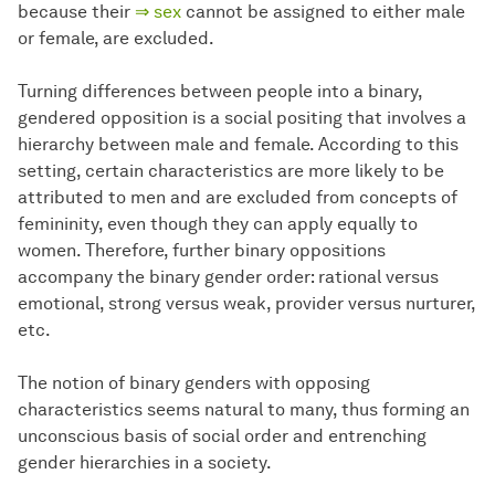
because their
⇒ sex
cannot be assigned to either male
or female, are excluded.
Turning differences between people into a binary,
gendered opposition is a social positing that involves a
hierarchy between male and female. According to this
setting, certain characteristics are more likely to be
attributed to men and are excluded from concepts of
femininity, even though they can apply equally to
women. Therefore, further binary oppositions
accompany the binary gender order: rational versus
emotional, strong versus weak, provider versus nurturer,
etc.
The notion of binary genders with opposing
characteristics seems natural to many, thus forming an
unconscious basis of social order and entrenching
gender hierarchies in a society.