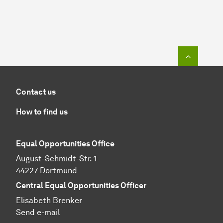
To top o
Contact us
How to find us
Equal Opportunities Office
August-Schmidt-Str. 1
44227 Dortmund
Central Equal Opportunities Officer
Elisabeth Brenker
Send e-mail