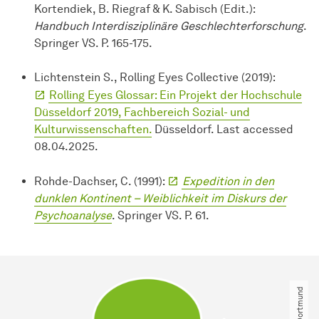
Kortendiek, B. Riegraf & K. Sabisch (Edit.):
Handbuch Interdisziplinäre Geschlechterforschung
.
Springer VS. P. 165-175.
Lichtenstein S., Rolling Eyes Collective (2019):
Rolling Eyes Glossar: Ein Projekt der Hochschule
Düsseldorf 2019, Fachbereich Sozial- und
Kulturwissenschaften.
Düsseldorf. Last accessed
08.04.2025.
Rohde-Dachser, C. (1991):
Expedition in den
dunklen Kontinent – Weiblichkeit im Diskurs der
Psychoanalyse
. Springer VS. P. 61.
© TU Dortmund