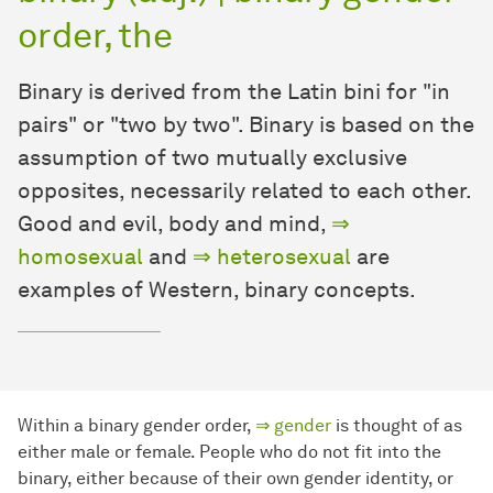
order, the
Binary is derived from the Latin bini for "in
pairs" or "two by two". Binary is based on the
assumption of two mutually exclusive
opposites, necessarily related to each other.
Good and evil, body and mind,
⇒
homosexual
and
⇒ heterosexual
are
examples of Western, binary concepts.
Within a binary gender order,
⇒ gender
is thought of as
either male or female. People who do not fit into the
binary, either because of their own gender identity, or