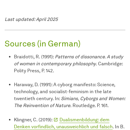
Last updated: April 2025
Sources (in German)
Braidotti, R. (1991):
Patterns of dissonance. A study
of women in contemporary philosophy
. Cambridge:
Polity Press, P. 142.
Haraway, D. (1991): A cyborg manifesto: Science,
technology, and socialist-feminism in the late
twentieth century. In:
Simians, Cyborgs and Women:
The Reinvention of Nature
. Routledge. P. 161.
Klingner, C. (2019):
Dualismenbildung: dem
Denken vorfindlich, unausweichlich und falsch
. In B.