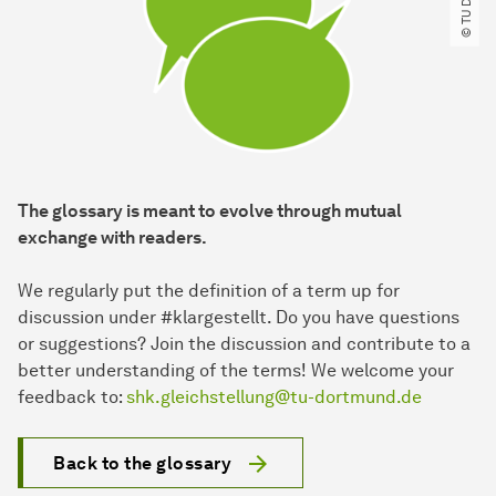
The glossary is meant to evolve through mutual
exchange with readers.
We regularly put the definition of a term up for
discussion under #klargestellt. Do you have questions
or suggestions? Join the discussion and contribute to a
better understanding of the terms! We welcome your
feedback to:
shk.gleichstellung@tu-dortmund.de
Back to the glossary