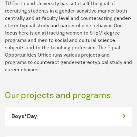
TU Dortmund University has set itself the goal of
recruiting students in a gender-sensitive manner both
centrally and at faculty level and counteracting gender-
stereotypical study and career choice behavior. One
focus here is on attracting women to STEM degree
programs and men to social and cultural science
subjects and to the teaching profession. The Equal
Opportunities Office runs various projects and
programs to counteract gender-stereotypical study and
career choices.
Our projects and programs
Boys*Day