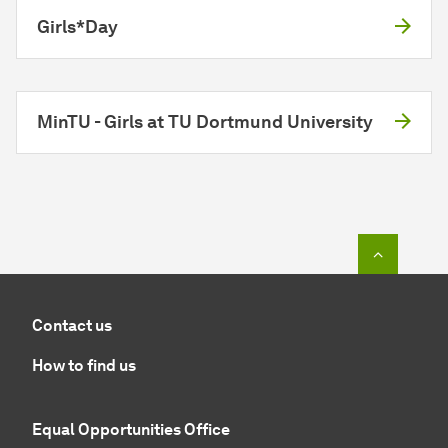
Girls*Day
MinTU - Girls at TU Dortmund University
To top o
Contact us
How to find us
Equal Opportunities Office