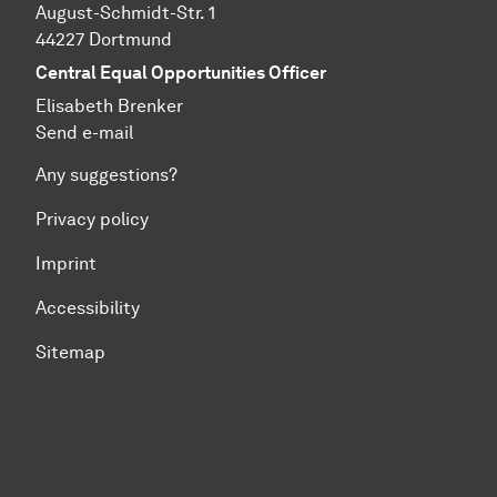
August-Schmidt-Str. 1
44227 Dortmund
Central Equal Opportunities Officer
Elisabeth Brenker
Send e-mail
Any suggestions?
Privacy policy
Imprint
Accessibility
Sitemap
To top of page