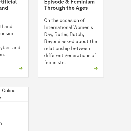
tificial
Episode 3: Feminism
 and
Through the Ages
On the occasion of
tl and
International Women's
Hyunsim
Day, Butler, Butch,
Beyoné asked about the
cyber- and
relationship between
sm.
different generations of
feminists.
m