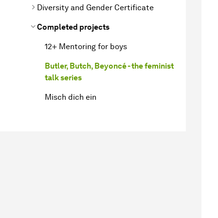
Diversity and Gender Certificate
Completed projects
12+ Mentoring for boys
Butler, Butch, Beyoncé - the feminist
talk series
Misch dich ein