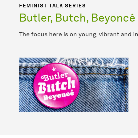
FEMINIST TALK SERIES
Butler, Butch, Beyoncé
The focus here is on young, vibrant and i