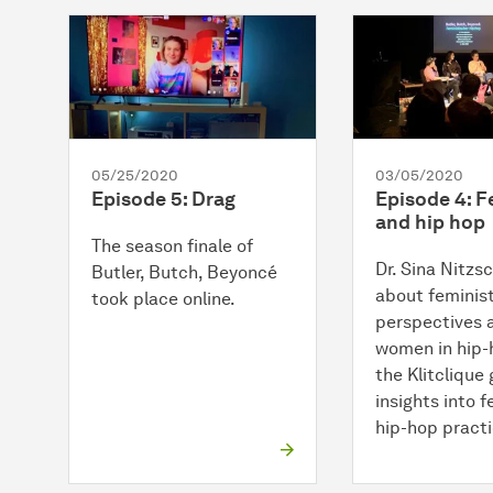
05/25/2020
03/05/2020
Episode 5: Drag
Episode 4: 
and hip hop
The season finale of
Dr. Sina Nitzs
Butler, Butch, Beyoncé
about feminis
took place online.
perspectives 
women in hip-
the Klitclique
insights into f
hip-hop practi