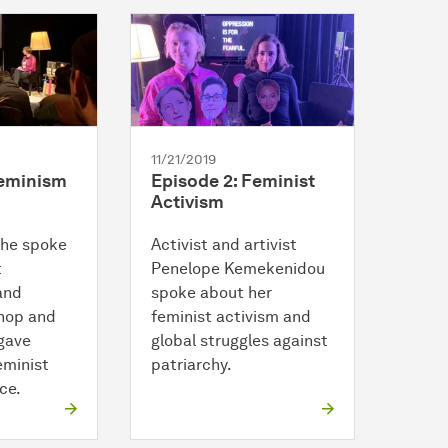
11/21/2019
Feminism
Episode 2: Feminist
Activism
che spoke
Activist and artivist
t
Penelope Kemekenidou
and
spoke about her
hop and
feminist activism and
 gave
global struggles against
eminist
patriarchy.
ce.