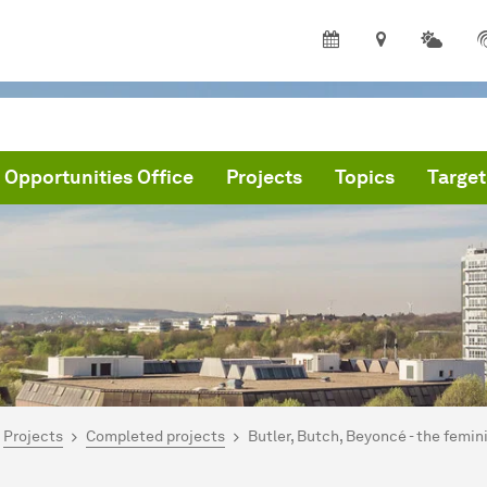
 Opportunities Office
Projects
Topics
Target
are here:
me
Projects
Completed projects
Butler, Butch, Beyoncé - the femini