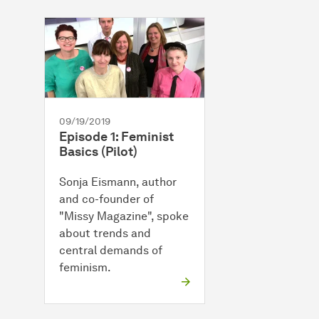
09/19/2019
Episode 1: Feminist
Basics (Pilot)
Sonja Eismann, author
and co-founder of
"Missy Magazine", spoke
about trends and
central demands of
feminism.