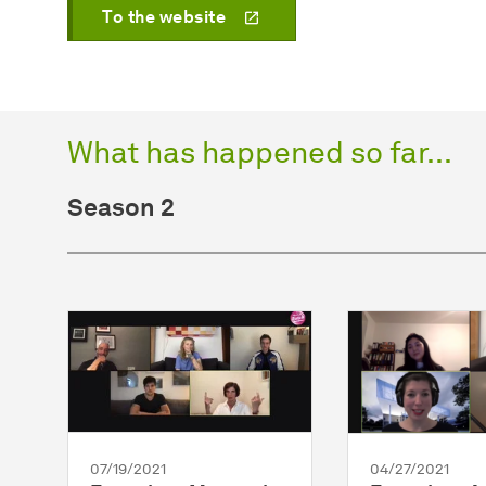
To the website
What has happened so far...
Season 2
07/19/2021
04/27/2021