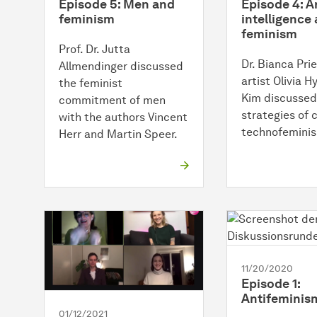
Episode 5: Men and
Episode 4: Ar
feminism
intelligence
feminism
Prof. Dr. Jutta
Dr. Bianca Prie
Allmendinger discussed
artist Olivia 
the feminist
Kim discussed
commitment of men
strategies of 
with the authors Vincent
technofemini
Herr and Martin Speer.
11/20/2020
Episode 1:
Antifeminis
01/12/2021