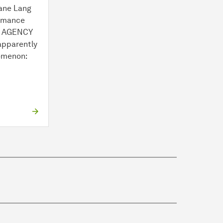
ane Lang
ormance
E AGENCY
apparently
omenon:
.