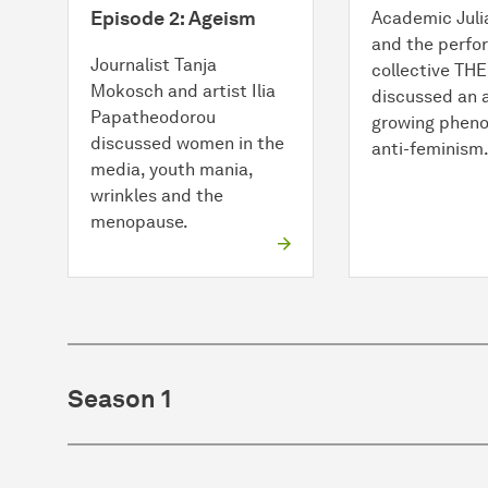
Episode 2: Ageism
Academic Juli
and the perf
Journalist Tanja
collective TH
Mokosch and artist Ilia
discussed an 
Papatheodorou
growing phen
discussed women in the
anti-feminism
media, youth mania,
wrinkles and the
menopause.
Season 1