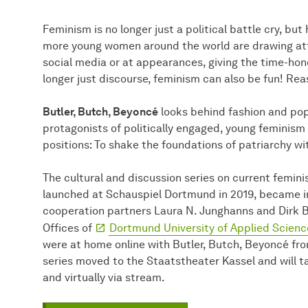
Feminism is no longer just a political battle cry, but
more young women around the world are drawing atten
social media or at appearances, giving the time-hon
longer just discourse, feminism can also be fun! Rea
Butler, Butch, Beyoncé
looks behind fashion and po
protagonists of politically engaged, young feminism d
positions: To shake the foundations of patriarchy w
The cultural and discussion series on current feminis
launched at Schauspiel Dortmund in 2019, became 
cooperation partners Laura N. Junghanns and Dirk 
Offices of
Dortmund University of Applied Scienc
were at home online with Butler, Butch, Beyoncé fr
series moved to the Staatstheater Kassel and will t
and virtually via stream.