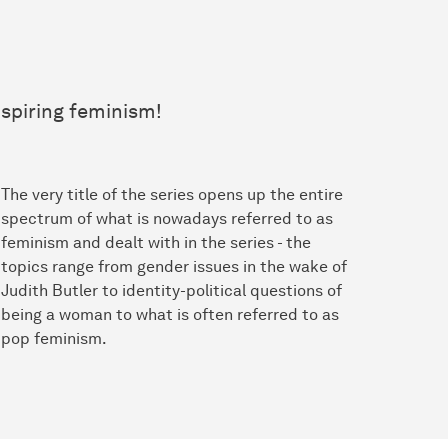
nspiring feminism!
The very title of the series opens up the entire
spectrum of what is nowadays referred to as
feminism and dealt with in the series - the
topics range from gender issues in the wake of
Judith Butler to identity-political questions of
being a woman to what is often referred to as
pop feminism.