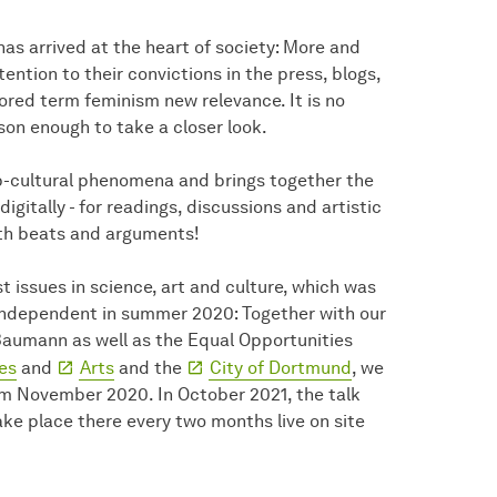
 has arrived at the heart of society: More and
tion to their convictions in the press, blogs,
ored term feminism new relevance. It is no
son enough to take a closer look.
p-cultural phenomena and brings together the
igitally - for readings, discussions and artistic
ith beats and arguments!
t issues in science, art and culture, which was
independent in summer 2020: Together with our
Baumann as well as the Equal Opportunities
es
and
Arts
and the
City of Dortmund
, we
om November 2020. In October 2021, the talk
ake place there every two months live on site