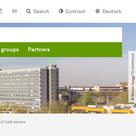
Search
Contrast
Deutsch
 groups
Partners
© Roland Baege​/​TU Dortmund
st talk series