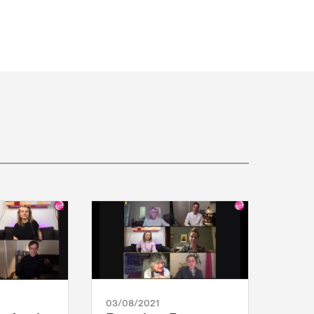
03/08/2021