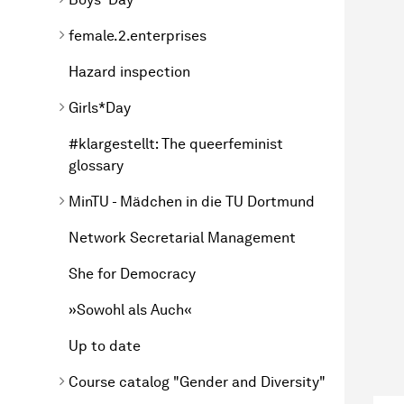
female.2.enterprises
Hazard inspection
Girls*Day
#klargestellt: The queerfeminist
glossary
MinTU - Mädchen in die TU Dortmund
Network Secretarial Management
She for Democracy
»Sowohl als Auch«
Up to date
Course catalog "Gender and Diversity"