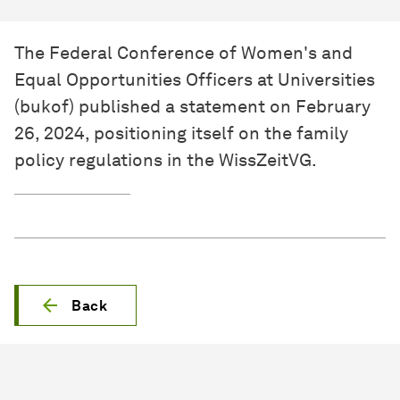
The Federal Conference of Women's and
Equal Opportunities Officers at Universities
(bukof) published a statement on February
26, 2024, positioning itself on the family
policy regulations in the WissZeitVG.
Back