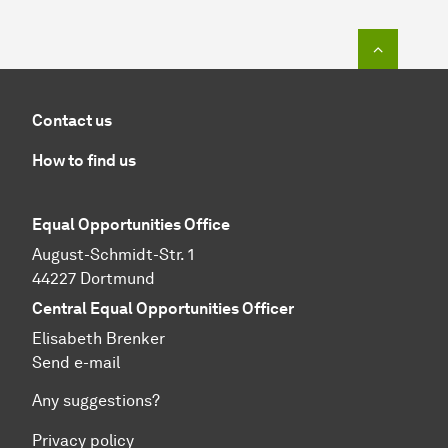
To top o
Contact us
How to find us
Equal Opportunities Office
August-Schmidt-Str. 1
44227 Dortmund
Central Equal Opportunities Officer
Elisabeth Brenker
Send e-mail
Any suggestions?
Privacy policy