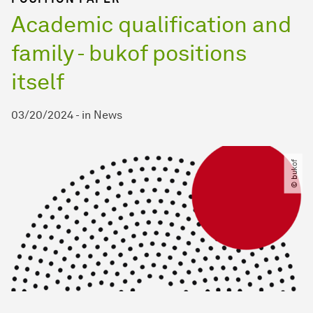
Academic qualification and
family - bukof positions
itself
03/20/2024
-
in
News
© bukof