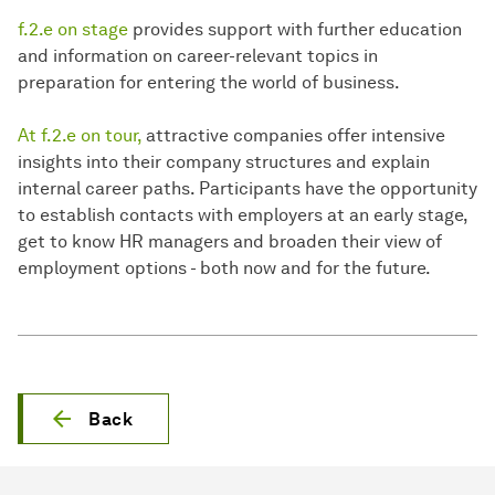
f.2.e on stage
provides support with further education
and information on career-relevant topics in
preparation for entering the world of business.
At f.2.e on tour,
attractive companies offer intensive
insights into their company structures and explain
internal career paths. Participants have the opportunity
to establish contacts with employers at an early stage,
get to know HR managers and broaden their view of
employment options - both now and for the future.
Back