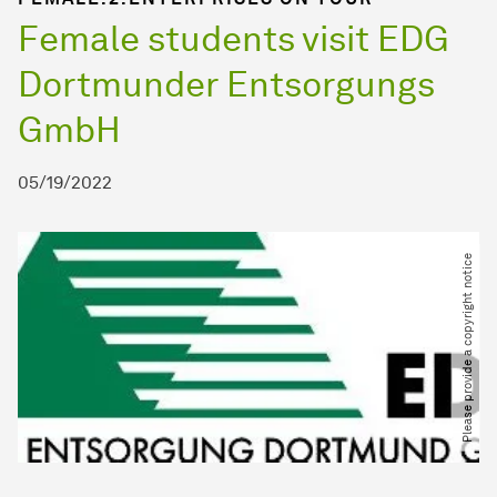
Female students visit EDG
Dortmunder Entsorgungs
GmbH
05/19/2022
Please provide a copyright notice