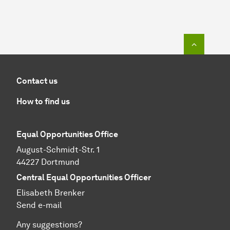
To top o
Contact us
How to find us
Equal Opportunities Office
August-Schmidt-Str. 1
44227 Dortmund
Central Equal Opportunities Officer
Elisabeth Brenker
Send e-mail
Any suggestions?