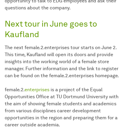
opportunity to talk to EDG employees and ask their
questions about the company.
Next tour in June goes to
Kaufland
The next female.2.enterprises tour starts on June 2.
This time, Kaufland will open its doors and provide
insights into the working world of a female store
manager. Further information and the link to register
can be found on the female.2.enterprises homepage.
female.2.
enterprises
is a project of the Equal
Opportunities Office at TU Dortmund University with
the aim of showing female students and academics
from various disciplines career development
opportunities in the region and preparing them for a
career outside academia.