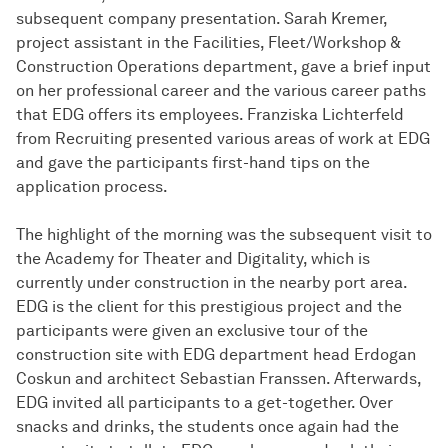
subsequent company presentation. Sarah Kremer,
project assistant in the Facilities, Fleet/Workshop &
Construction Operations department, gave a brief input
on her professional career and the various career paths
that EDG offers its employees. Franziska Lichterfeld
from Recruiting presented various areas of work at EDG
and gave the participants first-hand tips on the
application process.
The highlight of the morning was the subsequent visit to
the Academy for Theater and Digitality, which is
currently under construction in the nearby port area.
EDG is the client for this prestigious project and the
participants were given an exclusive tour of the
construction site with EDG department head Erdogan
Coskun and architect Sebastian Franssen. Afterwards,
EDG invited all participants to a get-together. Over
snacks and drinks, the students once again had the