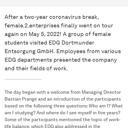
After a two-year coronavirus break,
female.2.enterprises finally went on tour
again on May 5, 2022! A group of female
students visited EDG Dortmunder
Entsorgung GmbH. Employees from various
EDG departments presented the company
and their fields of work.
The day began with a welcome from Managing Director
Bastian Prange and an introduction of the participants
based on the following three questions: Who am I? What
am I studying? And where do I see myself in five years?
Some of the participants mentioned the topic of work-
life balance, which EDG also addressed in the